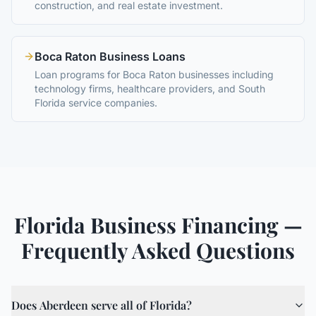
construction, and real estate investment.
Boca Raton Business Loans
Loan programs for Boca Raton businesses including
technology firms, healthcare providers, and South
Florida service companies.
Florida Business Financing —
Frequently Asked Questions
Does Aberdeen serve all of Florida?