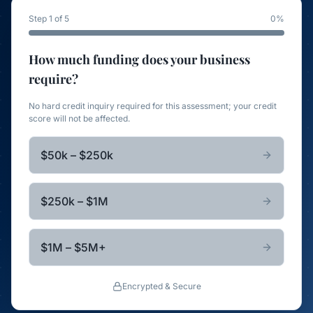
Step 1 of 5
0
%
How much funding does your business
require?
No hard credit inquiry required for this assessment; your credit
score will not be affected.
$50k – $250k
$250k – $1M
$1M – $5M+
Encrypted & Secure