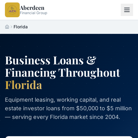
Aberdeen
Financial Group
Florida
Home
Business Loans &
Financing Throughout
Florida
Equipment leasing, working capital, and real
estate investor loans from $50,000 to $5 million
— serving every Florida market since 2004.