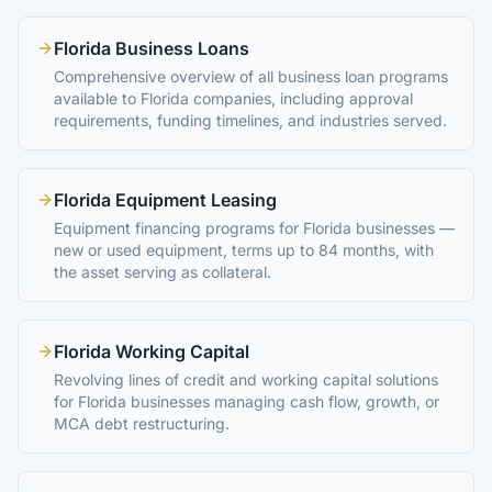
Florida Business Loans
Comprehensive overview of all business loan programs
available to Florida companies, including approval
requirements, funding timelines, and industries served.
Florida Equipment Leasing
Equipment financing programs for Florida businesses —
new or used equipment, terms up to 84 months, with
the asset serving as collateral.
Florida Working Capital
Revolving lines of credit and working capital solutions
for Florida businesses managing cash flow, growth, or
MCA debt restructuring.