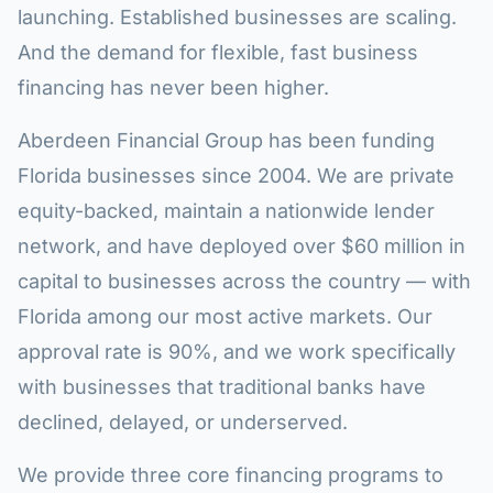
launching. Established businesses are scaling.
And the demand for flexible, fast business
financing has never been higher.
Aberdeen Financial Group has been funding
Florida businesses since 2004. We are private
equity-backed, maintain a nationwide lender
network, and have deployed over $60 million in
capital to businesses across the country — with
Florida among our most active markets. Our
approval rate is 90%, and we work specifically
with businesses that traditional banks have
declined, delayed, or underserved.
We provide three core financing programs to