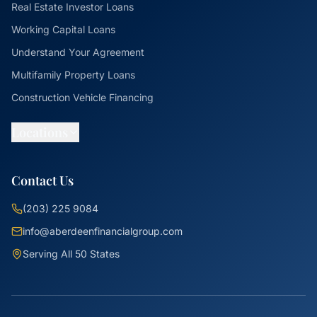
Real Estate Investor Loans
Working Capital Loans
Understand Your Agreement
Multifamily Property Loans
Construction Vehicle Financing
Locations
Contact Us
(203) 225 9084
info@aberdeenfinancialgroup.com
Serving All 50 States