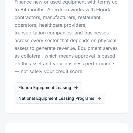
Finance new or used equipment with terms up
to 84 months. Aberdeen works with Florida
contractors, manufacturers, restaurant
operators, healthcare providers,
transportation companies, and businesses
across every sector that depends on physical
assets to generate revenue. Equipment serves
as collateral, which means approval is based
on the asset and your business performance
— not solely your credit score.
Florida Equipment Leasing
National Equipment Leasing Programs