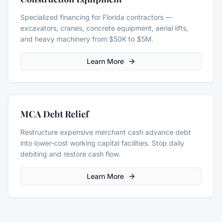
Specialized financing for Florida contractors —
excavators, cranes, concrete equipment, aerial lifts,
and heavy machinery from $50K to $5M.
Learn More
MCA Debt Relief
Restructure expensive merchant cash advance debt
into lower-cost working capital facilities. Stop daily
debiting and restore cash flow.
Learn More