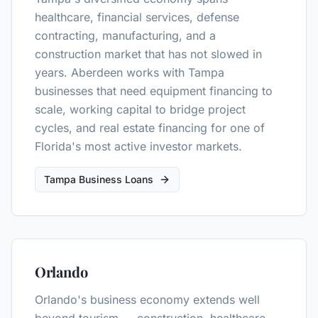
healthcare, financial services, defense
contracting, manufacturing, and a
construction market that has not slowed in
years. Aberdeen works with Tampa
businesses that need equipment financing to
scale, working capital to bridge project
cycles, and real estate financing for one of
Florida's most active investor markets.
Tampa Business Loans
Orlando
Orlando's business economy extends well