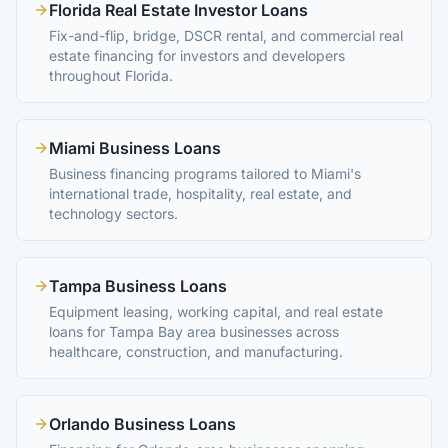
Florida Real Estate Investor Loans
Fix-and-flip, bridge, DSCR rental, and commercial real
estate financing for investors and developers
throughout Florida.
Miami Business Loans
Business financing programs tailored to Miami's
international trade, hospitality, real estate, and
technology sectors.
Tampa Business Loans
Equipment leasing, working capital, and real estate
loans for Tampa Bay area businesses across
healthcare, construction, and manufacturing.
Orlando Business Loans