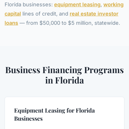
Florida businesses:
equipment leasing
,
working
capital
lines of credit, and
real estate investor
loans
— from $50,000 to $5 million, statewide.
Business Financing Programs
in Florida
Equipment Leasing for Florida
Businesses