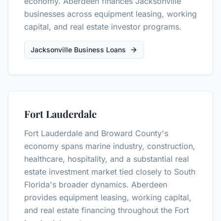
economy. Aberdeen finances Jacksonville
businesses across equipment leasing, working
capital, and real estate investor programs.
Jacksonville Business Loans
Fort Lauderdale
Fort Lauderdale and Broward County's
economy spans marine industry, construction,
healthcare, hospitality, and a substantial real
estate investment market tied closely to South
Florida's broader dynamics. Aberdeen
provides equipment leasing, working capital,
and real estate financing throughout the Fort