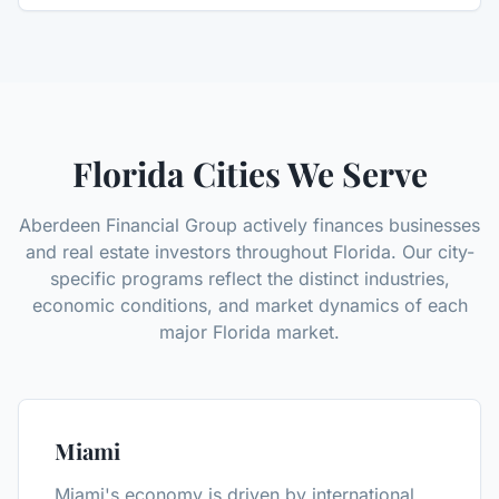
Florida Cities We Serve
Aberdeen Financial Group actively finances businesses
and real estate investors throughout Florida. Our city-
specific programs reflect the distinct industries,
economic conditions, and market dynamics of each
major Florida market.
Miami
Miami's economy is driven by international