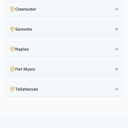
Clearwater
Sarasota
Naples
Fort Myers
Tallahassee