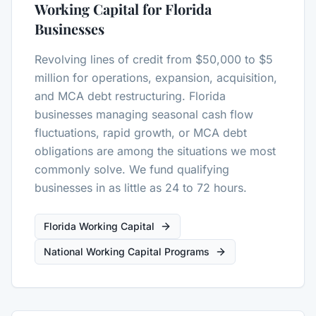
Working Capital for Florida
Businesses
Revolving lines of credit from $50,000 to $5
million for operations, expansion, acquisition,
and MCA debt restructuring. Florida
businesses managing seasonal cash flow
fluctuations, rapid growth, or MCA debt
obligations are among the situations we most
commonly solve. We fund qualifying
businesses in as little as 24 to 72 hours.
Florida Working Capital
National Working Capital Programs