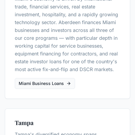
trade, financial services, real estate
investment, hospitality, and a rapidly growing
technology sector. Aberdeen finances Miami
businesses and investors across all three of
our core programs — with particular depth in
working capital for service businesses,
equipment financing for contractors, and real
estate investor loans for one of the country's
most active fix-and-flip and DSCR markets.
Miami Business Loans
Tampa
Tampa's diversified economy spans