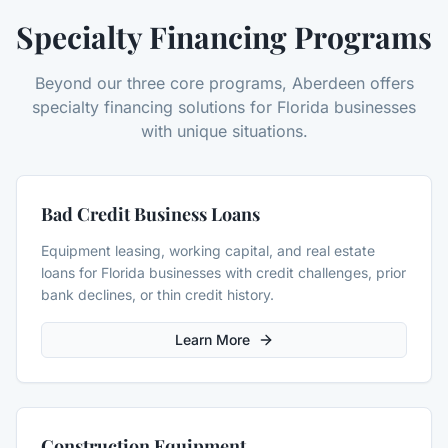
Specialty Financing Programs
Beyond our three core programs, Aberdeen offers
specialty financing solutions for Florida businesses
with unique situations.
Bad Credit Business Loans
Equipment leasing, working capital, and real estate
loans for Florida businesses with credit challenges, prior
bank declines, or thin credit history.
Learn More
Construction Equipment