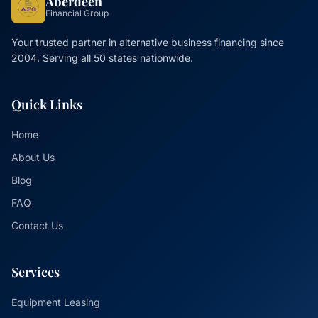
Aberdeen
Financial Group
Your trusted partner in alternative business financing since
2004. Serving all 50 states nationwide.
Quick Links
Home
About Us
Blog
FAQ
Contact Us
Services
Equipment Leasing