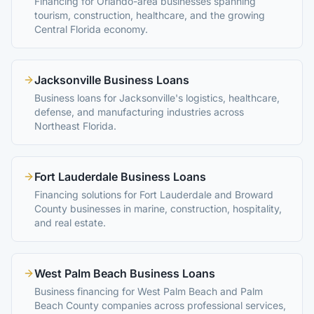
Financing for Orlando-area businesses spanning
tourism, construction, healthcare, and the growing
Central Florida economy.
Jacksonville Business Loans
Business loans for Jacksonville's logistics, healthcare,
defense, and manufacturing industries across
Northeast Florida.
Fort Lauderdale Business Loans
Financing solutions for Fort Lauderdale and Broward
County businesses in marine, construction, hospitality,
and real estate.
West Palm Beach Business Loans
Business financing for West Palm Beach and Palm
Beach County companies across professional services,