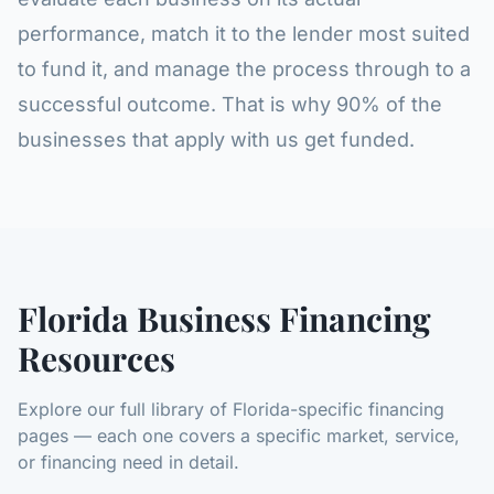
performance, match it to the lender most suited
to fund it, and manage the process through to a
successful outcome. That is why 90% of the
businesses that apply with us get funded.
Florida Business Financing
Resources
Explore our full library of Florida-specific financing
pages — each one covers a specific market, service,
or financing need in detail.