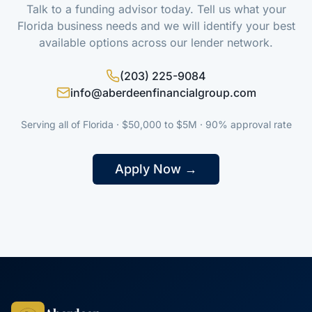
Talk to a funding advisor today. Tell us what your
Florida business needs and we will identify your best
available options across our lender network.
(203) 225-9084
info@aberdeenfinancialgroup.com
Serving all of Florida · $50,000 to $5M · 90% approval rate
Apply Now →