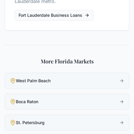
Lauderdale metro.
Fort Lauderdale Business Loans
More Florida Markets
West Palm Beach
Boca Raton
St. Petersburg