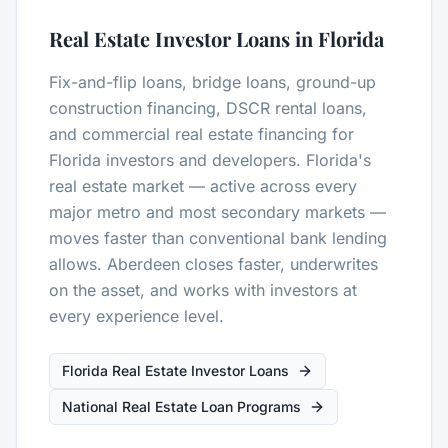
Real Estate Investor Loans in Florida
Fix-and-flip loans, bridge loans, ground-up
construction financing, DSCR rental loans,
and commercial real estate financing for
Florida investors and developers. Florida's
real estate market — active across every
major metro and most secondary markets —
moves faster than conventional bank lending
allows. Aberdeen closes faster, underwrites
on the asset, and works with investors at
every experience level.
Florida Real Estate Investor Loans
National Real Estate Loan Programs