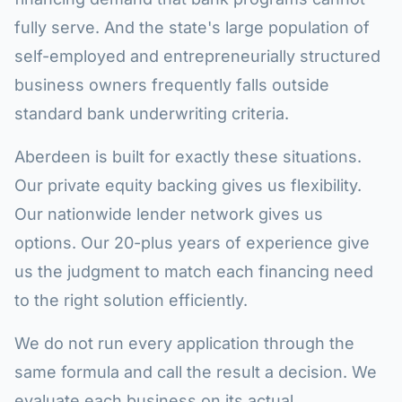
fully serve. And the state's large population of
self-employed and entrepreneurially structured
business owners frequently falls outside
standard bank underwriting criteria.
Aberdeen is built for exactly these situations.
Our private equity backing gives us flexibility.
Our nationwide lender network gives us
options. Our 20-plus years of experience give
us the judgment to match each financing need
to the right solution efficiently.
We do not run every application through the
same formula and call the result a decision. We
evaluate each business on its actual