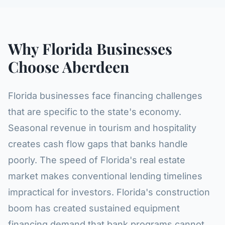
Why Florida Businesses
Choose Aberdeen
Florida businesses face financing challenges
that are specific to the state's economy.
Seasonal revenue in tourism and hospitality
creates cash flow gaps that banks handle
poorly. The speed of Florida's real estate
market makes conventional lending timelines
impractical for investors. Florida's construction
boom has created sustained equipment
financing demand that bank programs cannot