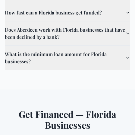
How fast can a Florida business get funded?
Does Aberdeen work with Florida businesses that have
been declined by a bank?
What is the minimum loan amount for Florida
businesses?
Get Financed — Florida
Businesses