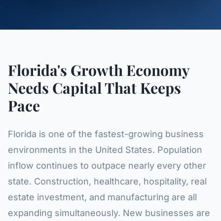
Florida's Growth Economy
Needs Capital That Keeps
Pace
Florida is one of the fastest-growing business
environments in the United States. Population
inflow continues to outpace nearly every other
state. Construction, healthcare, hospitality, real
estate investment, and manufacturing are all
expanding simultaneously. New businesses are