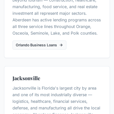
beyond tourism — construction, healthcare,
manufacturing, food service, and real estate
investment all represent major sectors.
Aberdeen has active lending programs across
all three service lines throughout Orange,
Osceola, Seminole, Lake, and Polk counties.
Orlando Business Loans
Jacksonville
Jacksonville is Florida's largest city by area
and one of its most industrially diverse —
logistics, healthcare, financial services,
defense, and manufacturing all drive the local