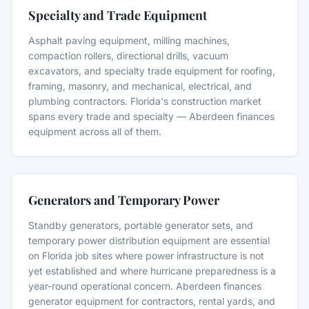
Specialty and Trade Equipment
Asphalt paving equipment, milling machines,
compaction rollers, directional drills, vacuum
excavators, and specialty trade equipment for roofing,
framing, masonry, and mechanical, electrical, and
plumbing contractors. Florida's construction market
spans every trade and specialty — Aberdeen finances
equipment across all of them.
Generators and Temporary Power
Standby generators, portable generator sets, and
temporary power distribution equipment are essential
on Florida job sites where power infrastructure is not
yet established and where hurricane preparedness is a
year-round operational concern. Aberdeen finances
generator equipment for contractors, rental yards, and