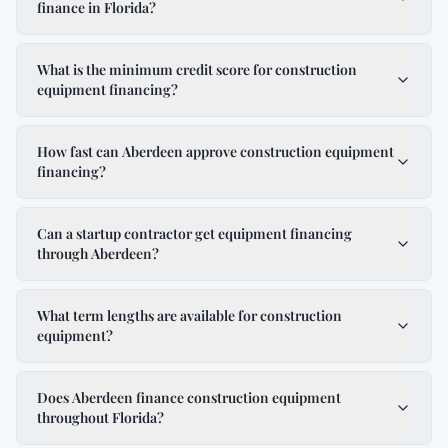
finance in Florida?
What is the minimum credit score for construction
equipment financing?
How fast can Aberdeen approve construction equipment
financing?
Can a startup contractor get equipment financing
through Aberdeen?
What term lengths are available for construction
equipment?
Does Aberdeen finance construction equipment
throughout Florida?