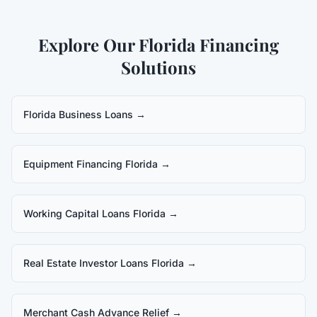
Explore Our Florida Financing
Solutions
Florida Business Loans
→
Equipment Financing Florida
→
Working Capital Loans Florida
→
Real Estate Investor Loans Florida
→
Merchant Cash Advance Relief
→