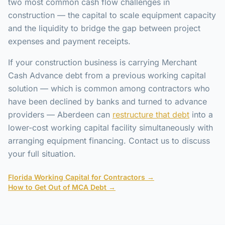
two most common cash flow challenges in
construction — the capital to scale equipment capacity
and the liquidity to bridge the gap between project
expenses and payment receipts.
If your construction business is carrying Merchant
Cash Advance debt from a previous working capital
solution — which is common among contractors who
have been declined by banks and turned to advance
providers — Aberdeen can
restructure that debt
into a
lower-cost working capital facility simultaneously with
arranging equipment financing. Contact us to discuss
your full situation.
Florida Working Capital for Contractors →
How to Get Out of MCA Debt →