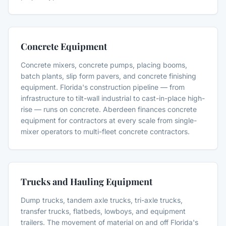
Concrete Equipment
Concrete mixers, concrete pumps, placing booms,
batch plants, slip form pavers, and concrete finishing
equipment. Florida's construction pipeline — from
infrastructure to tilt-wall industrial to cast-in-place high-
rise — runs on concrete. Aberdeen finances concrete
equipment for contractors at every scale from single-
mixer operators to multi-fleet concrete contractors.
Trucks and Hauling Equipment
Dump trucks, tandem axle trucks, tri-axle trucks,
transfer trucks, flatbeds, lowboys, and equipment
trailers. The movement of material on and off Florida's