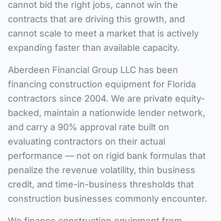
cannot bid the right jobs, cannot win the
contracts that are driving this growth, and
cannot scale to meet a market that is actively
expanding faster than available capacity.
Aberdeen Financial Group LLC has been
financing construction equipment for Florida
contractors since 2004. We are private equity-
backed, maintain a nationwide lender network,
and carry a 90% approval rate built on
evaluating contractors on their actual
performance — not on rigid bank formulas that
penalize the revenue volatility, thin business
credit, and time-in-business thresholds that
construction businesses commonly encounter.
We finance construction equipment from