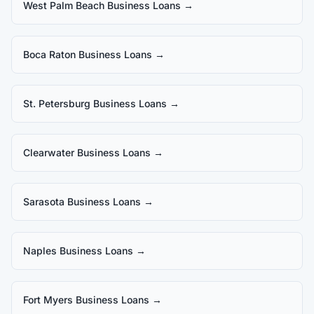
West Palm Beach Business Loans
→
Boca Raton Business Loans
→
St. Petersburg Business Loans
→
Clearwater Business Loans
→
Sarasota Business Loans
→
Naples Business Loans
→
Fort Myers Business Loans
→