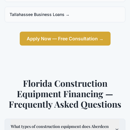
Tallahassee Business Loans
→
Apply Now — Free Consultation →
Florida Construction
Equipment Financing —
Frequently Asked Questions
What types of construction equipment does Aberdeen