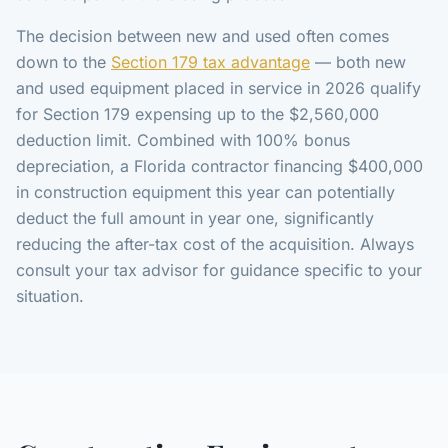
The decision between new and used often comes
down to the
Section 179 tax advantage
— both new
and used equipment placed in service in 2026 qualify
for Section 179 expensing up to the $2,560,000
deduction limit. Combined with 100% bonus
depreciation, a Florida contractor financing $400,000
in construction equipment this year can potentially
deduct the full amount in year one, significantly
reducing the after-tax cost of the acquisition. Always
consult your tax advisor for guidance specific to your
situation.