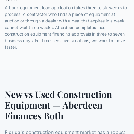
A bank equipment loan application takes three to six weeks to
process. A contractor who finds a piece of equipment at
auction or through a dealer with a deal that expires in a week
cannot wait three weeks. Aberdeen completes most
construction equipment financing approvals in three to seven
business days. For time-sensitive situations, we work to move
faster.
New vs Used Construction
Equipment — Aberdeen
Finances Both
Florida's construction equipment market has a robust