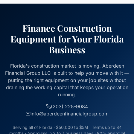
Finance Construction
Equipment for Your Florida
Business
Florida's construction market is moving. Aberdeen
Financial Group LLC is built to help you move with it —
putting the right equipment on your job sites without
draining the working capital that keeps your operation
running.
(203) 225-9084
info@aberdeenfinancialgroup.com
Serving all of Florida · $50,000 to $5M · Terms up to 84
months · Approvals in 3 to 7 business days · 90% approval