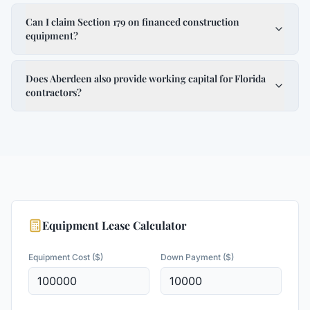
Can I claim Section 179 on financed construction
equipment?
Does Aberdeen also provide working capital for Florida
contractors?
Equipment Lease Calculator
Equipment Cost ($)
Down Payment ($)