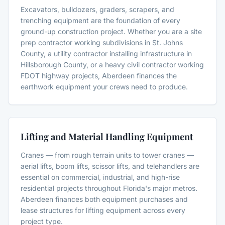
Excavators, bulldozers, graders, scrapers, and
trenching equipment are the foundation of every
ground-up construction project. Whether you are a site
prep contractor working subdivisions in St. Johns
County, a utility contractor installing infrastructure in
Hillsborough County, or a heavy civil contractor working
FDOT highway projects, Aberdeen finances the
earthwork equipment your crews need to produce.
Lifting and Material Handling Equipment
Cranes — from rough terrain units to tower cranes —
aerial lifts, boom lifts, scissor lifts, and telehandlers are
essential on commercial, industrial, and high-rise
residential projects throughout Florida's major metros.
Aberdeen finances both equipment purchases and
lease structures for lifting equipment across every
project type.