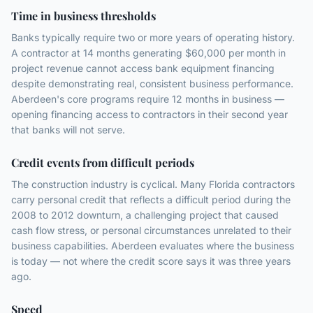
Time in business thresholds
Banks typically require two or more years of operating history.
A contractor at 14 months generating $60,000 per month in
project revenue cannot access bank equipment financing
despite demonstrating real, consistent business performance.
Aberdeen's core programs require 12 months in business —
opening financing access to contractors in their second year
that banks will not serve.
Credit events from difficult periods
The construction industry is cyclical. Many Florida contractors
carry personal credit that reflects a difficult period during the
2008 to 2012 downturn, a challenging project that caused
cash flow stress, or personal circumstances unrelated to their
business capabilities. Aberdeen evaluates where the business
is today — not where the credit score says it was three years
ago.
Speed