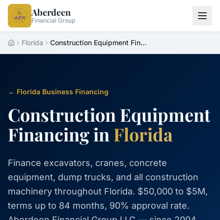
Aberdeen
Financial Group
Florida
Construction Equipment Financing Florida
Home
← Florida Business Financing
Construction Equipment
Financing in
Florida
Finance excavators, cranes, concrete
equipment, dump trucks, and all construction
machinery throughout Florida. $50,000 to $5M,
terms up to 84 months, 90% approval rate.
Aberdeen Financial Group LLC — since 2004.