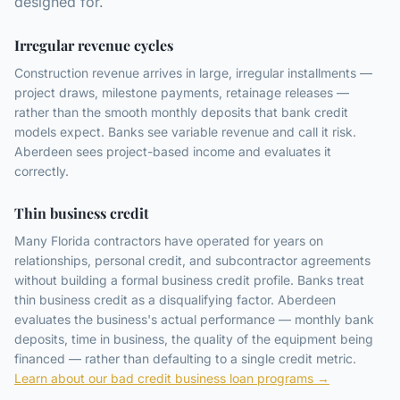
designed for.
Irregular revenue cycles
Construction revenue arrives in large, irregular installments —
project draws, milestone payments, retainage releases —
rather than the smooth monthly deposits that bank credit
models expect. Banks see variable revenue and call it risk.
Aberdeen sees project-based income and evaluates it
correctly.
Thin business credit
Many Florida contractors have operated for years on
relationships, personal credit, and subcontractor agreements
without building a formal business credit profile. Banks treat
thin business credit as a disqualifying factor. Aberdeen
evaluates the business's actual performance — monthly bank
deposits, time in business, the quality of the equipment being
financed — rather than defaulting to a single credit metric.
Learn about our bad credit business loan programs →