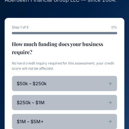
Step 1 of 5
0
%
How much funding does your business
require?
No hard credit inquiry required for this assessment; your credit
score will not be affected.
$50k – $250k
$250k – $1M
$1M – $5M+