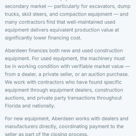
secondary market — particularly for excavators, dump
trucks, skid steers, and compaction equipment — and
many contractors find that well-maintained used
equipment delivers equivalent production value at
significantly lower financing cost.
Aberdeen finances both new and used construction
equipment. For used equipment, the machinery must
be in working condition with verifiable market value —
from a dealer, a private seller, or an auction purchase.
We work with contractors who have found specific
equipment through equipment dealers, construction
auctions, and private party transactions throughout
Florida and nationally.
For new equipment, Aberdeen works with dealers and
manufacturers directly, coordinating payment to the
seller as part of the closing process.