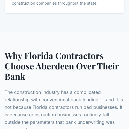
construction companies throughout the state.
Why Florida Contractors
Choose Aberdeen Over Their
Bank
The construction industry has a complicated
relationship with conventional bank lending — and it is
not because Florida contractors run bad businesses. It
is because construction businesses routinely fall
outside the parameters that bank underwriting was