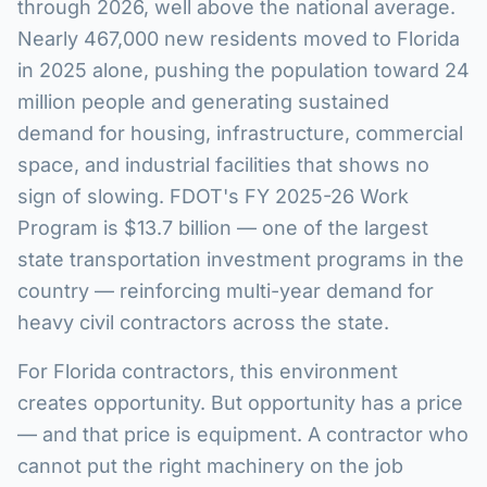
through 2026, well above the national average.
Nearly 467,000 new residents moved to Florida
in 2025 alone, pushing the population toward 24
million people and generating sustained
demand for housing, infrastructure, commercial
space, and industrial facilities that shows no
sign of slowing. FDOT's FY 2025-26 Work
Program is $13.7 billion — one of the largest
state transportation investment programs in the
country — reinforcing multi-year demand for
heavy civil contractors across the state.
For Florida contractors, this environment
creates opportunity. But opportunity has a price
— and that price is equipment. A contractor who
cannot put the right machinery on the job