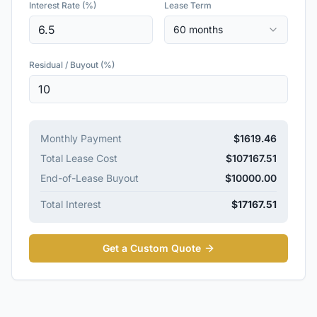
Interest Rate (%)
Lease Term
60 months
Residual / Buyout (%)
Monthly Payment
$
1619.46
Total Lease Cost
$
107167.51
End-of-Lease Buyout
$
10000.00
Total Interest
$
17167.51
Get a Custom Quote