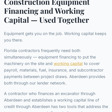
Construction Equipment
Financing and Working
Capital — Used Together
Equipment gets you on the job. Working capital keeps
you there.
Florida contractors frequently need both
simultaneously — equipment financing to put the
machinery on the site and
working capital
to cover
payroll, materials, fuel, insurance, and subcontractor
payments between project draws. Aberdeen provides
both through our lender network.
A contractor who finances an excavator through
Aberdeen and establishes a working capital line of
credit through Aberdeen has two tools that address the