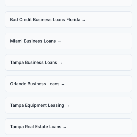
Bad Credit Business Loans Florida
→
Miami Business Loans
→
Tampa Business Loans
→
Orlando Business Loans
→
Tampa Equipment Leasing
→
Tampa Real Estate Loans
→