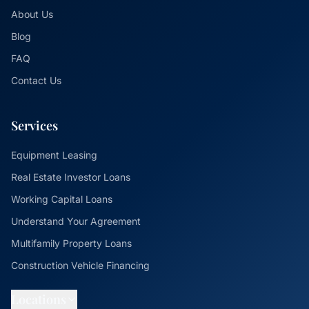
About Us
Blog
FAQ
Contact Us
Services
Equipment Leasing
Real Estate Investor Loans
Working Capital Loans
Understand Your Agreement
Multifamily Property Loans
Construction Vehicle Financing
Locations