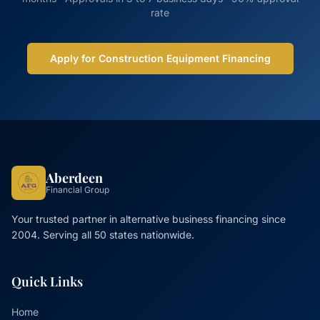
rate
Apply for Construction Equipment Financing
Aberdeen
Financial Group
Your trusted partner in alternative business financing since
2004. Serving all 50 states nationwide.
Quick Links
Home