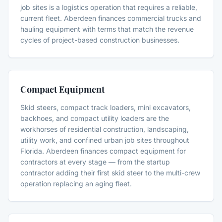
job sites is a logistics operation that requires a reliable,
current fleet. Aberdeen finances commercial trucks and
hauling equipment with terms that match the revenue
cycles of project-based construction businesses.
Compact Equipment
Skid steers, compact track loaders, mini excavators,
backhoes, and compact utility loaders are the
workhorses of residential construction, landscaping,
utility work, and confined urban job sites throughout
Florida. Aberdeen finances compact equipment for
contractors at every stage — from the startup
contractor adding their first skid steer to the multi-crew
operation replacing an aging fleet.