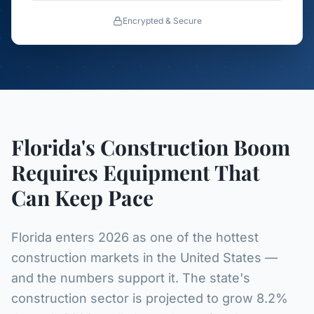
Encrypted & Secure
Florida's Construction Boom
Requires Equipment That
Can Keep Pace
Florida enters 2026 as one of the hottest
construction markets in the United States —
and the numbers support it. The state's
construction sector is projected to grow 8.2%