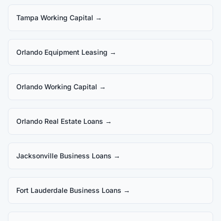
Tampa Working Capital
→
Orlando Equipment Leasing
→
Orlando Working Capital
→
Orlando Real Estate Loans
→
Jacksonville Business Loans
→
Fort Lauderdale Business Loans
→