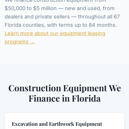
$50,000 to $5 million — new and used, from
dealers and private sellers — throughout all 67
Florida counties, with terms up to 84 months.
Learn more about our equipment leasing
programs →
Construction Equipment We
Finance in Florida
Excavation and Earthwork Equipment