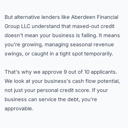
But alternative lenders like
Aberdeen Financial
Group LLC
understand that maxed-out credit
doesn't mean your business is failing. It means
you're growing, managing seasonal revenue
swings, or caught in a tight spot temporarily.
That's why we approve 9 out of 10 applicants.
We look at your business's cash flow potential,
not just your personal credit score. If your
business can service the debt, you're
approvable.