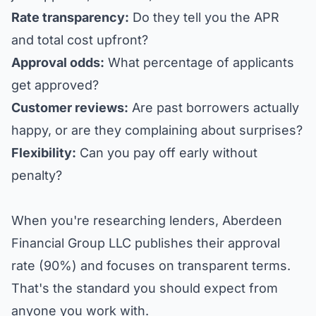
Rate transparency:
Do they tell you the APR
and total cost upfront?
Approval odds:
What percentage of applicants
get approved?
Customer reviews:
Are past borrowers actually
happy, or are they complaining about surprises?
Flexibility:
Can you pay off early without
penalty?
When you're researching lenders,
Aberdeen
Financial Group LLC
publishes their approval
rate (90%) and focuses on transparent terms.
That's the standard you should expect from
anyone you work with.