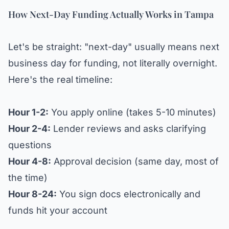
How Next-Day Funding Actually Works in Tampa
Let's be straight: "next-day" usually means next
business day for funding, not literally overnight.
Here's the real timeline:
Hour 1-2:
You apply online (takes 5-10 minutes)
Hour 2-4:
Lender reviews and asks clarifying
questions
Hour 4-8:
Approval decision (same day, most of
the time)
Hour 8-24:
You sign docs electronically and
funds hit your account