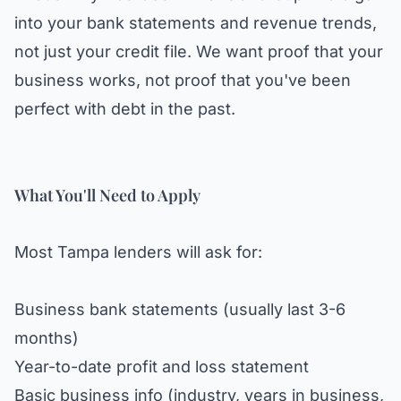
into your bank statements and revenue trends,
not just your credit file. We want proof that your
business works, not proof that you've been
perfect with debt in the past.
What You'll Need to Apply
Most Tampa lenders will ask for:
Business bank statements (usually last 3-6
months)
Year-to-date profit and loss statement
Basic business info (industry, years in business,