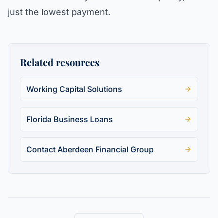
just the lowest payment.
Related resources
Working Capital Solutions
Florida Business Loans
Contact Aberdeen Financial Group