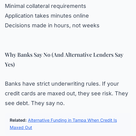
Minimal collateral requirements
Application takes minutes online
Decisions made in hours, not weeks
Why Banks Say No (And Alternative Lenders Say
Yes)
Banks have strict underwriting rules. If your
credit cards are maxed out, they see risk. They
see debt. They say no.
Related:
Alternative Funding in Tampa When Credit Is
Maxed Out