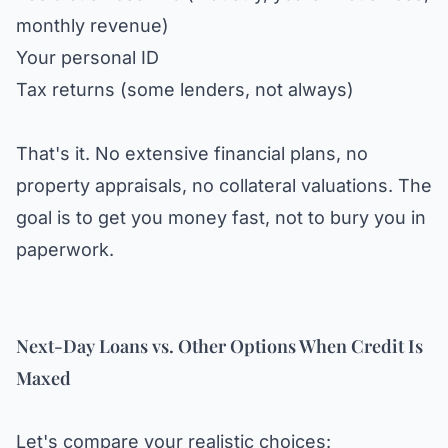
monthly revenue)
Your personal ID
Tax returns (some lenders, not always)
That's it. No extensive financial plans, no
property appraisals, no collateral valuations. The
goal is to get you money fast, not to bury you in
paperwork.
Next-Day Loans vs. Other Options When Credit Is
Maxed
Let's compare your realistic choices: