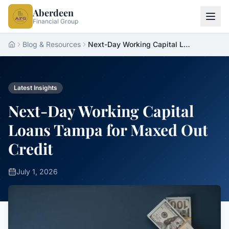
Aberdeen
Financial Group
Blog & Resources
Next-Day Working Capital Loans Tampa for Maxed Out Credit
Home
Latest Insights
Next-Day Working Capital
Loans Tampa for Maxed Out
Credit
July 1, 2026