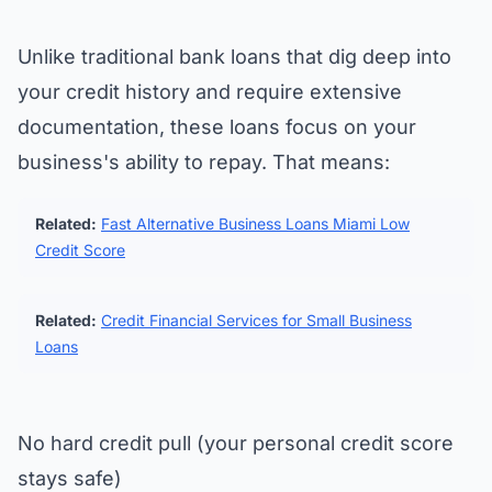
Unlike traditional bank loans that dig deep into
your credit history and require extensive
documentation, these loans focus on your
business's ability to repay. That means:
Related:
Fast Alternative Business Loans Miami Low
Credit Score
Related:
Credit Financial Services for Small Business
Loans
No hard credit pull (your personal credit score
stays safe)