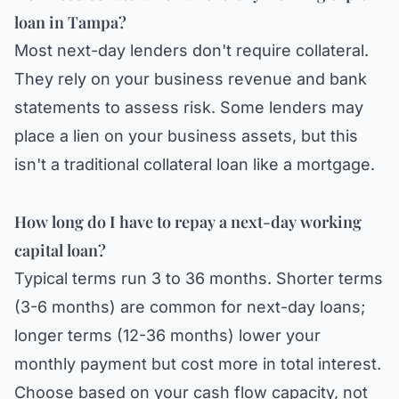
loan in Tampa?
Most next-day lenders don't require collateral.
They rely on your business revenue and bank
statements to assess risk. Some lenders may
place a lien on your business assets, but this
isn't a traditional collateral loan like a mortgage.
How long do I have to repay a next-day working
capital loan?
Typical terms run 3 to 36 months. Shorter terms
(3-6 months) are common for next-day loans;
longer terms (12-36 months) lower your
monthly payment but cost more in total interest.
Choose based on your cash flow capacity, not