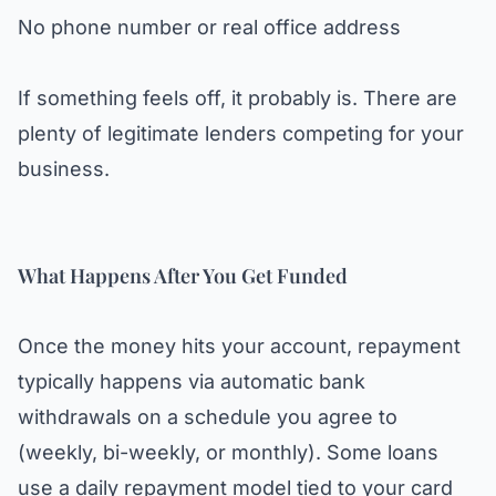
No phone number or real office address
If something feels off, it probably is. There are
plenty of legitimate lenders competing for your
business.
What Happens After You Get Funded
Once the money hits your account, repayment
typically happens via automatic bank
withdrawals on a schedule you agree to
(weekly, bi-weekly, or monthly). Some loans
use a daily repayment model tied to your card