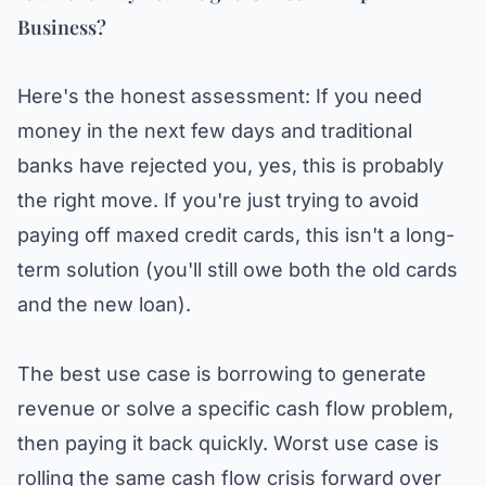
Business?
Here's the honest assessment: If you need
money in the next few days and traditional
banks have rejected you, yes, this is probably
the right move. If you're just trying to avoid
paying off maxed credit cards, this isn't a long-
term solution (you'll still owe both the old cards
and the new loan).
The best use case is borrowing to generate
revenue or solve a specific cash flow problem,
then paying it back quickly. Worst use case is
rolling the same cash flow crisis forward over