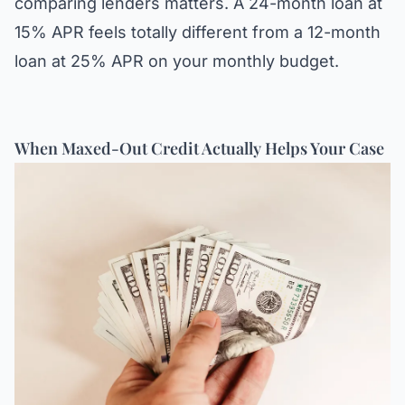
comparing lenders matters. A 24-month loan at
15% APR feels totally different from a 12-month
loan at 25% APR on your monthly budget.
When Maxed-Out Credit Actually Helps Your Case