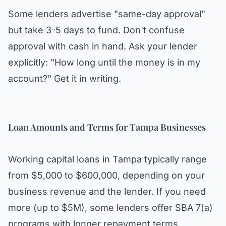
Some lenders advertise "same-day approval"
but take 3-5 days to fund. Don't confuse
approval with cash in hand. Ask your lender
explicitly: "How long until the money is in my
account?" Get it in writing.
Loan Amounts and Terms for Tampa Businesses
Working capital loans in Tampa typically range
from $5,000 to $600,000, depending on your
business revenue and the lender. If you need
more (up to $5M), some lenders offer SBA 7(a)
programs with longer repayment terms.