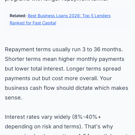
Related:
Best Business Loans 2026: Top 5 Lenders
Ranked for Fast Capital
Repayment terms usually run 3 to 36 months.
Shorter terms mean higher monthly payments
but lower total interest. Longer terms spread
payments out but cost more overall. Your
business cash flow should dictate which makes
sense.
Interest rates vary widely (8%-40%+
depending on risk and terms). That's why