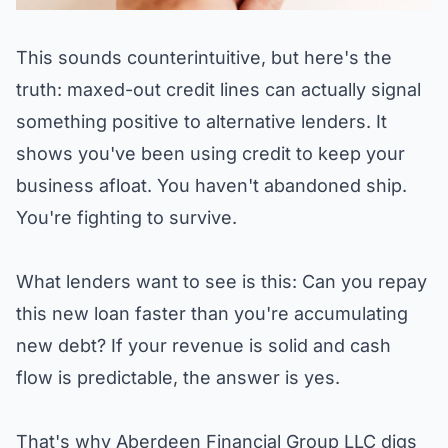
This sounds counterintuitive, but here's the
truth: maxed-out credit lines can actually signal
something positive to alternative lenders. It
shows you've been using credit to keep your
business afloat. You haven't abandoned ship.
You're fighting to survive.
What lenders want to see is this: Can you repay
this new loan faster than you're accumulating
new debt? If your revenue is solid and cash
flow is predictable, the answer is yes.
That's why
Aberdeen Financial Group LLC
digs