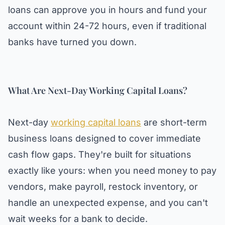
loans can approve you in hours and fund your
account within 24-72 hours, even if traditional
banks have turned you down.
What Are Next-Day Working Capital Loans?
Next-day
working capital loans
are short-term
business loans designed to cover immediate
cash flow gaps. They're built for situations
exactly like yours: when you need money to pay
vendors, make payroll, restock inventory, or
handle an unexpected expense, and you can't
wait weeks for a bank to decide.