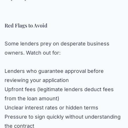
Red Flags to Avoid
Some lenders prey on desperate business
owners. Watch out for:
Lenders who guarantee approval before
reviewing your application
Upfront fees (legitimate lenders deduct fees
from the loan amount)
Unclear interest rates or hidden terms
Pressure to sign quickly without understanding
the contract