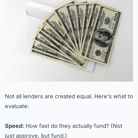
Not all lenders are created equal. Here's what to
evaluate:
Speed:
How fast do they actually fund? (Not
just approve, but fund.)