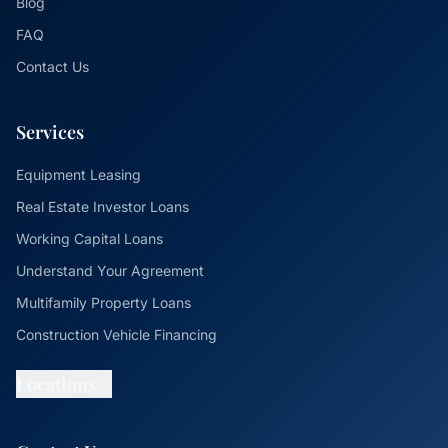
Blog
FAQ
Contact Us
Services
Equipment Leasing
Real Estate Investor Loans
Working Capital Loans
Understand Your Agreement
Multifamily Property Loans
Construction Vehicle Financing
Locations