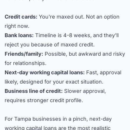
Credit cards:
You're maxed out. Not an option
right now.
Bank loans:
Timeline is 4-8 weeks, and they'll
reject you because of maxed credit.
Friends/family:
Possible, but awkward and risky
for relationships.
Next-day working capital loans:
Fast, approval
likely, designed for your exact situation.
Business line of credit:
Slower approval,
requires stronger credit profile.
For Tampa businesses in a pinch, next-day
working capital loans are the most realistic