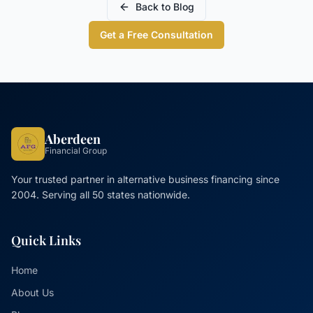
Back to Blog
Get a Free Consultation
Aberdeen
Financial Group
Your trusted partner in alternative business financing since
2004. Serving all 50 states nationwide.
Quick Links
Home
About Us