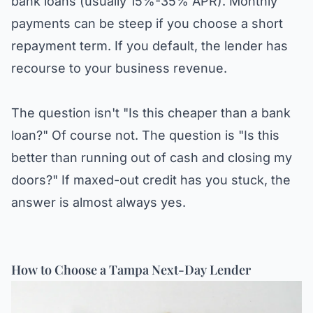
bank loans (usually 15%-35% APR). Monthly
payments can be steep if you choose a short
repayment term. If you default, the lender has
recourse to your business revenue.
The question isn't "Is this cheaper than a bank
loan?" Of course not. The question is "Is this
better than running out of cash and closing my
doors?" If maxed-out credit has you stuck, the
answer is almost always yes.
How to Choose a Tampa Next-Day Lender