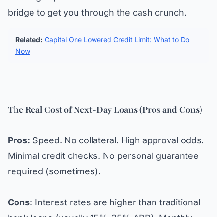
bridge to get you through the cash crunch.
Related:
Capital One Lowered Credit Limit: What to Do
Now
The Real Cost of Next-Day Loans (Pros and Cons)
Pros:
Speed. No collateral. High approval odds.
Minimal credit checks. No personal guarantee
required (sometimes).
Cons:
Interest rates are higher than traditional