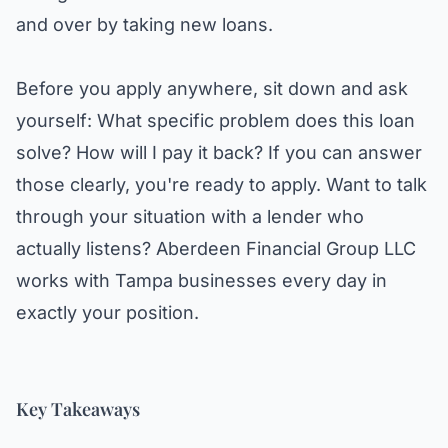
and over by taking new loans.
Before you apply anywhere, sit down and ask
yourself: What specific problem does this loan
solve? How will I pay it back? If you can answer
those clearly, you're ready to apply. Want to talk
through your situation with a lender who
actually listens?
Aberdeen Financial Group LLC
works with Tampa businesses every day in
exactly your position.
Key Takeaways