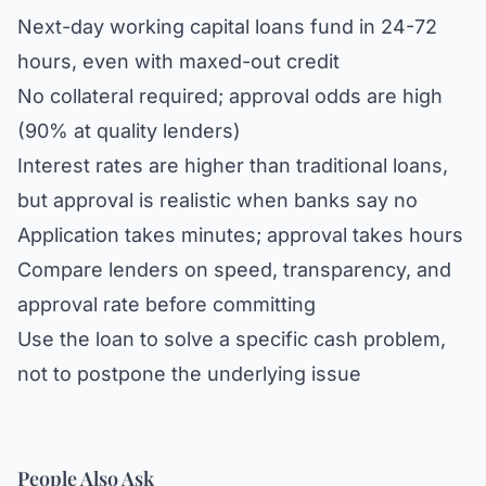
Next-day working capital loans fund in 24-72
hours, even with maxed-out credit
No collateral required; approval odds are high
(90% at quality lenders)
Interest rates are higher than traditional loans,
but approval is realistic when banks say no
Application takes minutes; approval takes hours
Compare lenders on speed, transparency, and
approval rate before committing
Use the loan to solve a specific cash problem,
not to postpone the underlying issue
People Also Ask