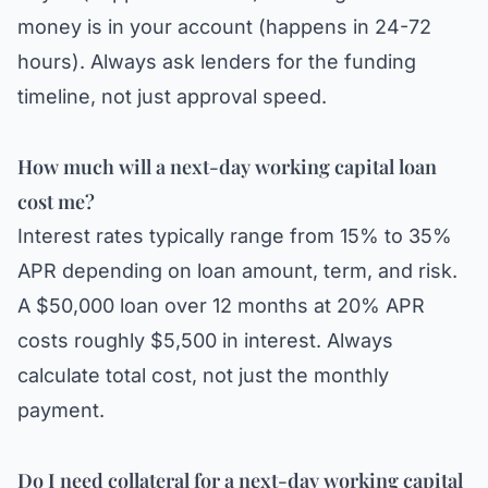
money is in your account (happens in 24-72
hours). Always ask lenders for the funding
timeline, not just approval speed.
How much will a next-day working capital loan
cost me?
Interest rates typically range from 15% to 35%
APR depending on loan amount, term, and risk.
A $50,000 loan over 12 months at 20% APR
costs roughly $5,500 in interest. Always
calculate total cost, not just the monthly
payment.
Do I need collateral for a next-day working capital