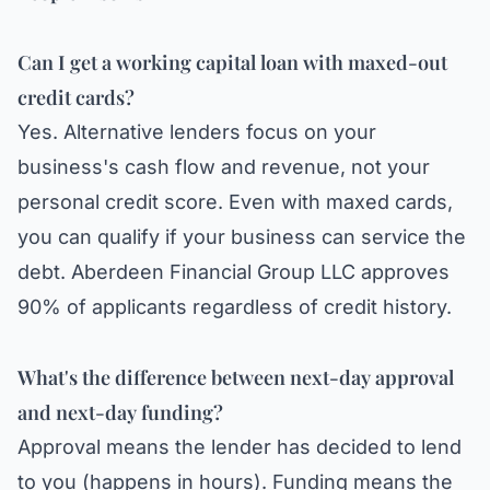
Can I get a working capital loan with maxed-out
credit cards?
Yes. Alternative lenders focus on your
business's cash flow and revenue, not your
personal credit score. Even with maxed cards,
you can qualify if your business can service the
debt.
Aberdeen Financial Group LLC
approves
90% of applicants regardless of credit history.
What's the difference between next-day approval
and next-day funding?
Approval means the lender has decided to lend
to you (happens in hours). Funding means the