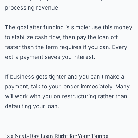
processing revenue.
The goal after funding is simple: use this money
to stabilize cash flow, then pay the loan off
faster than the term requires if you can. Every
extra payment saves you interest.
If business gets tighter and you can't make a
payment, talk to your lender immediately. Many
will work with you on restructuring rather than
defaulting your loan.
Is a Next-Day Loan Right for Your Tampa