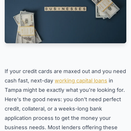
If your credit cards are maxed out and you need
cash fast, next-day
working capital loans
in
Tampa might be exactly what you're looking for.
Here's the good news: you don't need perfect
credit, collateral, or a weeks-long bank
application process to get the money your
business needs. Most lenders offering these