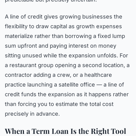
A line of credit gives growing businesses the
flexibility to draw capital as growth expenses
materialize rather than borrowing a fixed lump
sum upfront and paying interest on money
sitting unused while the expansion unfolds. For
a restaurant group opening a second location, a
contractor adding a crew, or a healthcare
practice launching a satellite office — a line of
credit funds the expansion as it happens rather
than forcing you to estimate the total cost
precisely in advance.
When a Term Loan Is the Right Tool