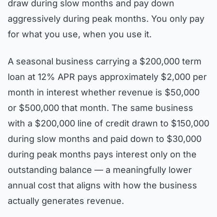
draw during slow months and pay down
aggressively during peak months. You only pay
for what you use, when you use it.
A seasonal business carrying a $200,000 term
loan at 12% APR pays approximately $2,000 per
month in interest whether revenue is $50,000
or $500,000 that month. The same business
with a $200,000 line of credit drawn to $150,000
during slow months and paid down to $30,000
during peak months pays interest only on the
outstanding balance — a meaningfully lower
annual cost that aligns with how the business
actually generates revenue.