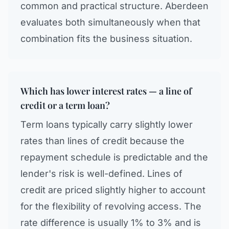
common and practical structure. Aberdeen
evaluates both simultaneously when that
combination fits the business situation.
Which has lower interest rates — a line of
credit or a term loan?
Term loans typically carry slightly lower
rates than lines of credit because the
repayment schedule is predictable and the
lender's risk is well-defined. Lines of
credit are priced slightly higher to account
for the flexibility of revolving access. The
rate difference is usually 1% to 3% and is