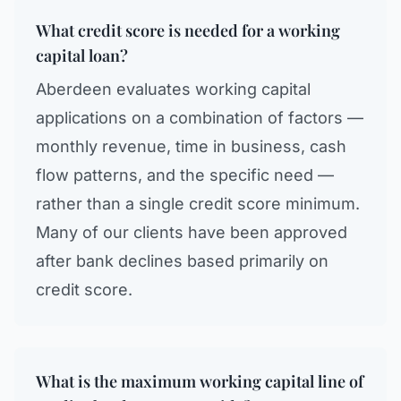
What credit score is needed for a working
capital loan?
Aberdeen evaluates working capital
applications on a combination of factors —
monthly revenue, time in business, cash
flow patterns, and the specific need —
rather than a single credit score minimum.
Many of our clients have been approved
after bank declines based primarily on
credit score.
What is the maximum working capital line of