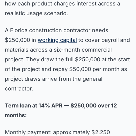
how each product charges interest across a
realistic usage scenario.
A Florida construction contractor needs
$250,000 in
working capital
to cover payroll and
materials across a six-month commercial
project. They draw the full $250,000 at the start
of the project and repay $50,000 per month as
project draws arrive from the general
contractor.
Term loan at 14% APR — $250,000 over 12
months:
Monthly payment: approximately $2,250