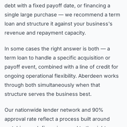
debt with a fixed payoff date, or financing a
single large purchase — we recommend a term
loan and structure it against your business's
revenue and repayment capacity.
In some cases the right answer is both — a
term loan to handle a specific acquisition or
payoff event, combined with a line of credit for
ongoing operational flexibility. Aberdeen works
through both simultaneously when that
structure serves the business best.
Our nationwide lender network and 90%
approval rate reflect a process built around