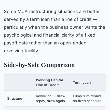
Some MCA restructuring situations are better
served by a term loan than a line of credit —
particularly when the business owner wants the
psychological and financial clarity of a fixed
payoff date rather than an open-ended
revolving facility.
Side-by-Side Comparison
Working Capital
Term Loan
Line of Credit
Revolving — draw,
Lump sum repaid
Structure
repay, draw again
on fixed schedule