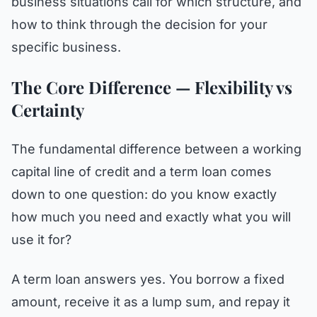
business situations call for which structure, and
how to think through the decision for your
specific business.
The Core Difference — Flexibility vs
Certainty
The fundamental difference between a working
capital line of credit and a term loan comes
down to one question: do you know exactly
how much you need and exactly what you will
use it for?
A term loan answers yes. You borrow a fixed
amount, receive it as a lump sum, and repay it