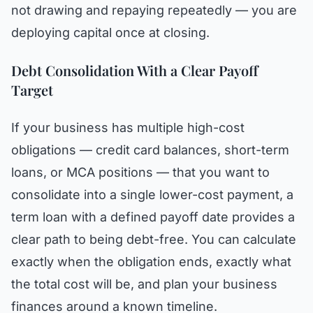
not drawing and repaying repeatedly — you are
deploying capital once at closing.
Debt Consolidation With a Clear Payoff
Target
If your business has multiple high-cost
obligations — credit card balances, short-term
loans, or MCA positions — that you want to
consolidate into a single lower-cost payment, a
term loan with a defined payoff date provides a
clear path to being debt-free. You can calculate
exactly when the obligation ends, exactly what
the total cost will be, and plan your business
finances around a known timeline.