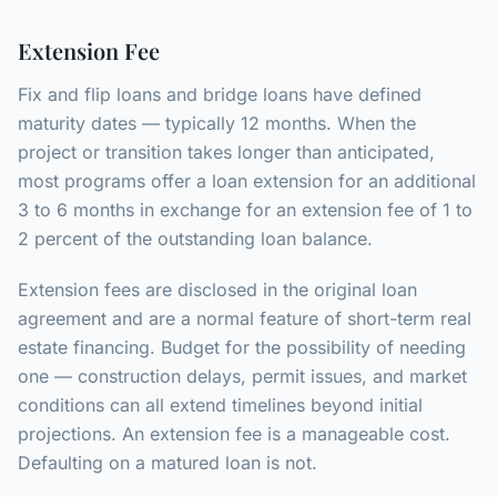
Extension Fee
Fix and flip loans and bridge loans have defined
maturity dates — typically 12 months. When the
project or transition takes longer than anticipated,
most programs offer a loan extension for an additional
3 to 6 months in exchange for an extension fee of 1 to
2 percent of the outstanding loan balance.
Extension fees are disclosed in the original loan
agreement and are a normal feature of short-term real
estate financing. Budget for the possibility of needing
one — construction delays, permit issues, and market
conditions can all extend timelines beyond initial
projections. An extension fee is a manageable cost.
Defaulting on a matured loan is not.