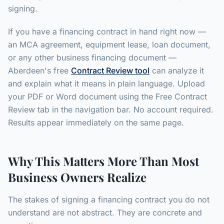
signing.
If you have a financing contract in hand right now —
an MCA agreement, equipment lease, loan document,
or any other business financing document —
Aberdeen's free
Contract Review tool
can analyze it
and explain what it means in plain language. Upload
your PDF or Word document using the Free Contract
Review tab in the navigation bar. No account required.
Results appear immediately on the same page.
Why This Matters More Than Most
Business Owners Realize
The stakes of signing a financing contract you do not
understand are not abstract. They are concrete and