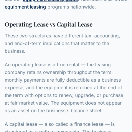
equipment leasing
programs nationwide.
Operating Lease vs Capital Lease
These two structures have different tax, accounting,
and end-of-term implications that matter to the
business.
An operating lease is a true rental — the leasing
company retains ownership throughout the term,
monthly payments are fully deductible as a business
expense, and the equipment is returned at the end of
the term with options to renew, upgrade, or purchase
at fair market value. The equipment does not appear
as an asset on the business's balance sheet.
A capital lease — also called a finance lease — is
structured as a path to ownership. The business