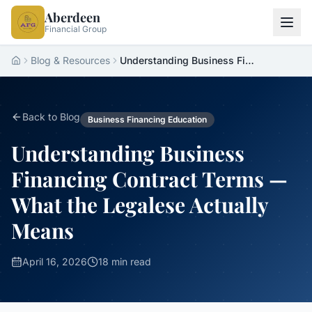
Aberdeen
Financial Group
Blog & Resources
Understanding Business Financing Contract Terms — What the Legalese Actually Means
Home
Back to Blog
Business Financing Education
Understanding Business
Financing Contract Terms —
What the Legalese Actually
Means
April 16, 2026
18 min read