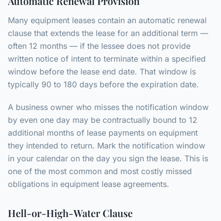
Automatic Renewal Provision
Many equipment leases contain an automatic renewal
clause that extends the lease for an additional term —
often 12 months — if the lessee does not provide
written notice of intent to terminate within a specified
window before the lease end date. That window is
typically 90 to 180 days before the expiration date.
A business owner who misses the notification window
by even one day may be contractually bound to 12
additional months of lease payments on equipment
they intended to return. Mark the notification window
in your calendar on the day you sign the lease. This is
one of the most common and most costly missed
obligations in equipment lease agreements.
Hell-or-High-Water Clause