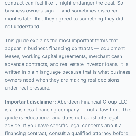
contract can feel like it might endanger the deal. So
business owners sign — and sometimes discover
months later that they agreed to something they did
not understand.
This guide explains the most important terms that
appear in business financing contracts — equipment
leases, working capital agreements, merchant cash
advance contracts, and real estate investor loans. It is
written in plain language because that is what business
owners need when they are making real decisions
under real pressure.
Important disclaimer:
Aberdeen Financial Group LLC
is a business financing company — not a law firm. This
guide is educational and does not constitute legal
advice. If you have specific legal concerns about a
financing contract, consult a qualified attorney before