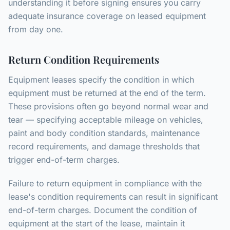
understanding it before signing ensures you carry
adequate insurance coverage on leased equipment
from day one.
Return Condition Requirements
Equipment leases specify the condition in which
equipment must be returned at the end of the term.
These provisions often go beyond normal wear and
tear — specifying acceptable mileage on vehicles,
paint and body condition standards, maintenance
record requirements, and damage thresholds that
trigger end-of-term charges.
Failure to return equipment in compliance with the
lease's condition requirements can result in significant
end-of-term charges. Document the condition of
equipment at the start of the lease, maintain it