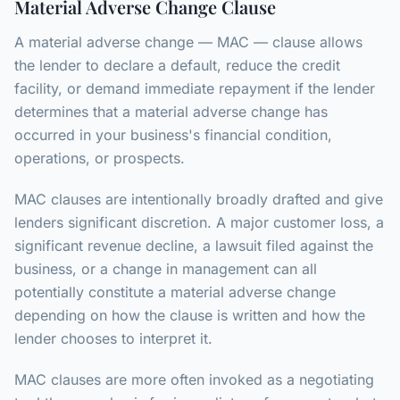
Material Adverse Change Clause
A material adverse change — MAC — clause allows
the lender to declare a default, reduce the credit
facility, or demand immediate repayment if the lender
determines that a material adverse change has
occurred in your business's financial condition,
operations, or prospects.
MAC clauses are intentionally broadly drafted and give
lenders significant discretion. A major customer loss, a
significant revenue decline, a lawsuit filed against the
business, or a change in management can all
potentially constitute a material adverse change
depending on how the clause is written and how the
lender chooses to interpret it.
MAC clauses are more often invoked as a negotiating