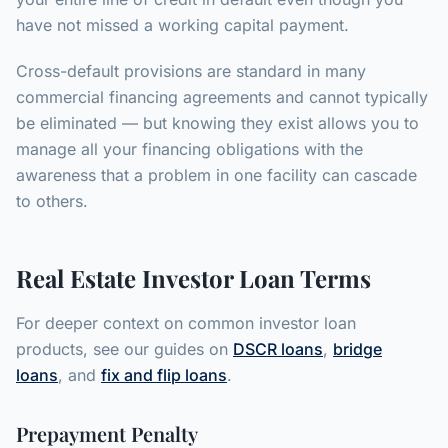
have not missed a working capital payment.
Cross-default provisions are standard in many
commercial financing agreements and cannot typically
be eliminated — but knowing they exist allows you to
manage all your financing obligations with the
awareness that a problem in one facility can cascade
to others.
Real Estate Investor Loan Terms
For deeper context on common investor loan
products, see our guides on
DSCR loans
,
bridge
loans
, and
fix and flip loans
.
Prepayment Penalty