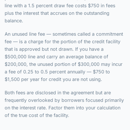
line with a 1.5 percent draw fee costs $750 in fees
plus the interest that accrues on the outstanding
balance.
An unused line fee — sometimes called a commitment
fee — is a charge for the portion of the credit facility
that is approved but not drawn. If you have a
$500,000 line and carry an average balance of
$200,000, the unused portion of $300,000 may incur
a fee of 0.25 to 0.5 percent annually — $750 to
$1,500 per year for credit you are not using.
Both fees are disclosed in the agreement but are
frequently overlooked by borrowers focused primarily
on the interest rate. Factor them into your calculation
of the true cost of the facility.