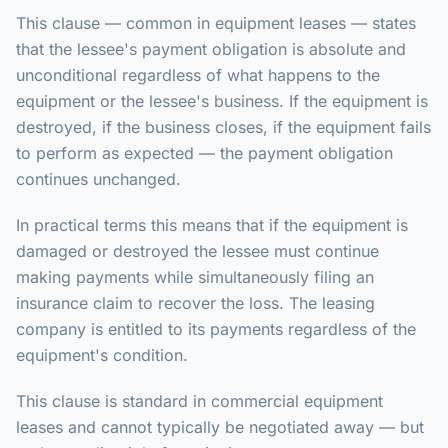
This clause — common in equipment leases — states
that the lessee's payment obligation is absolute and
unconditional regardless of what happens to the
equipment or the lessee's business. If the equipment is
destroyed, if the business closes, if the equipment fails
to perform as expected — the payment obligation
continues unchanged.
In practical terms this means that if the equipment is
damaged or destroyed the lessee must continue
making payments while simultaneously filing an
insurance claim to recover the loss. The leasing
company is entitled to its payments regardless of the
equipment's condition.
This clause is standard in commercial equipment
leases and cannot typically be negotiated away — but