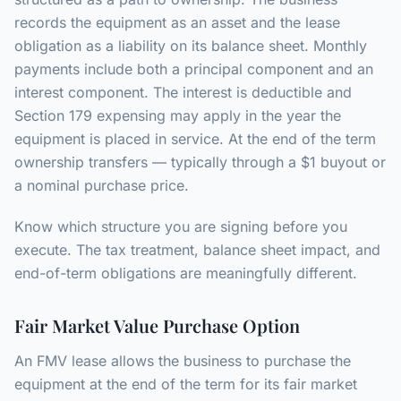
records the equipment as an asset and the lease
obligation as a liability on its balance sheet. Monthly
payments include both a principal component and an
interest component. The interest is deductible and
Section 179 expensing may apply in the year the
equipment is placed in service. At the end of the term
ownership transfers — typically through a $1 buyout or
a nominal purchase price.
Know which structure you are signing before you
execute. The tax treatment, balance sheet impact, and
end-of-term obligations are meaningfully different.
Fair Market Value Purchase Option
An FMV lease allows the business to purchase the
equipment at the end of the term for its fair market