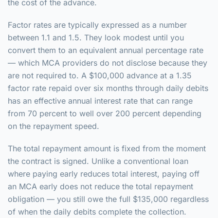
the cost of the advance.
Factor rates are typically expressed as a number
between 1.1 and 1.5. They look modest until you
convert them to an equivalent annual percentage rate
— which MCA providers do not disclose because they
are not required to. A $100,000 advance at a 1.35
factor rate repaid over six months through daily debits
has an effective annual interest rate that can range
from 70 percent to well over 200 percent depending
on the repayment speed.
The total repayment amount is fixed from the moment
the contract is signed. Unlike a conventional loan
where paying early reduces total interest, paying off
an MCA early does not reduce the total repayment
obligation — you still owe the full $135,000 regardless
of when the daily debits complete the collection.