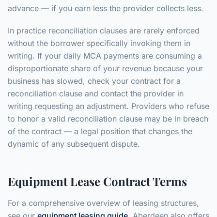
advance — if you earn less the provider collects less.
In practice reconciliation clauses are rarely enforced
without the borrower specifically invoking them in
writing. If your daily MCA payments are consuming a
disproportionate share of your revenue because your
business has slowed, check your contract for a
reconciliation clause and contact the provider in
writing requesting an adjustment. Providers who refuse
to honor a valid reconciliation clause may be in breach
of the contract — a legal position that changes the
dynamic of any subsequent dispute.
Equipment Lease Contract Terms
For a comprehensive overview of leasing structures,
see our
equipment leasing guide
. Aberdeen also offers