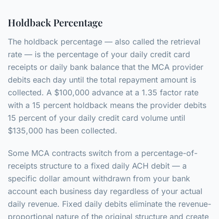
Holdback Percentage
The holdback percentage — also called the retrieval
rate — is the percentage of your daily credit card
receipts or daily bank balance that the MCA provider
debits each day until the total repayment amount is
collected. A $100,000 advance at a 1.35 factor rate
with a 15 percent holdback means the provider debits
15 percent of your daily credit card volume until
$135,000 has been collected.
Some MCA contracts switch from a percentage-of-
receipts structure to a fixed daily ACH debit — a
specific dollar amount withdrawn from your bank
account each business day regardless of your actual
daily revenue. Fixed daily debits eliminate the revenue-
proportional nature of the original structure and create