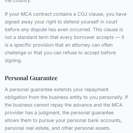
the country.
If your MCA contract contains a COJ clause, you have
signed away your right to defend yourself in court
before any dispute has even occurred. This clause is
not a standard term that every borrower accepts — it
is a specific provision that an attorney can often
challenge or that you can refuse to accept before
signing.
Personal Guarantee
A personal guarantee extends your repayment
obligation from the business entity to you personally. If
the business cannot repay the advance and the MCA
provider has a judgment, the personal guarantee
allows them to pursue your personal bank accounts,
personal real estate, and other personal assets.