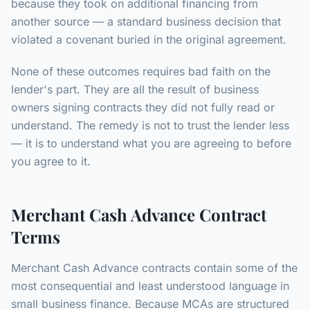
because they took on additional financing from
another source — a standard business decision that
violated a covenant buried in the original agreement.
None of these outcomes requires bad faith on the
lender's part. They are all the result of business
owners signing contracts they did not fully read or
understand. The remedy is not to trust the lender less
— it is to understand what you are agreeing to before
you agree to it.
Merchant Cash Advance Contract
Terms
Merchant Cash Advance contracts contain some of the
most consequential and least understood language in
small business finance. Because MCAs are structured