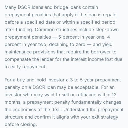
Many DSCR loans and bridge loans contain
prepayment penalties that apply if the loan is repaid
before a specified date or within a specified period
after funding. Common structures include step-down
prepayment penalties — 5 percent in year one, 4
percent in year two, declining to zero — and yield
maintenance provisions that require the borrower to
compensate the lender for the interest income lost due
to early repayment.
For a buy-and-hold investor a 3 to 5 year prepayment
penalty on a DSCR loan may be acceptable. For an
investor who may want to sell or refinance within 12
months, a prepayment penalty fundamentally changes
the economics of the deal. Understand the prepayment
structure and confirm it aligns with your exit strategy
before closing.