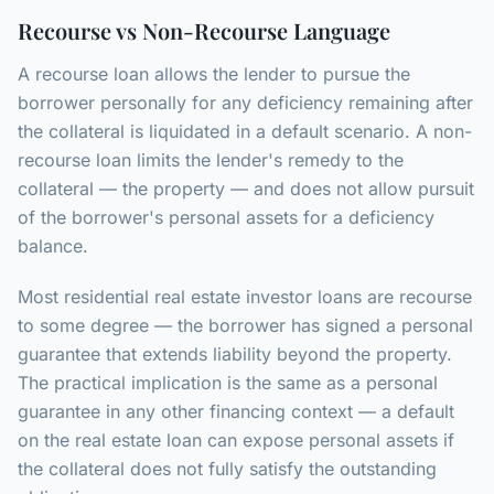
Recourse vs Non-Recourse Language
A recourse loan allows the lender to pursue the
borrower personally for any deficiency remaining after
the collateral is liquidated in a default scenario. A non-
recourse loan limits the lender's remedy to the
collateral — the property — and does not allow pursuit
of the borrower's personal assets for a deficiency
balance.
Most residential real estate investor loans are recourse
to some degree — the borrower has signed a personal
guarantee that extends liability beyond the property.
The practical implication is the same as a personal
guarantee in any other financing context — a default
on the real estate loan can expose personal assets if
the collateral does not fully satisfy the outstanding