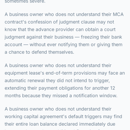
sometimes severe.
A business owner who does not understand their MCA
contract's confession of judgment clause may not
know that the advance provider can obtain a court
judgment against their business — freezing their bank
account — without ever notifying them or giving them
a chance to defend themselves.
A business owner who does not understand their
equipment lease's end-of-term provisions may face an
automatic renewal they did not intend to trigger,
extending their payment obligations for another 12
months because they missed a notification window.
A business owner who does not understand their
working capital agreement's default triggers may find
their entire loan balance declared immediately due