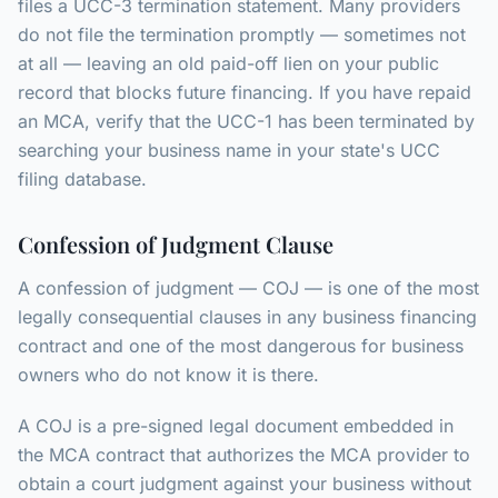
files a UCC-3 termination statement. Many providers
do not file the termination promptly — sometimes not
at all — leaving an old paid-off lien on your public
record that blocks future financing. If you have repaid
an MCA, verify that the UCC-1 has been terminated by
searching your business name in your state's UCC
filing database.
Confession of Judgment Clause
A confession of judgment — COJ — is one of the most
legally consequential clauses in any business financing
contract and one of the most dangerous for business
owners who do not know it is there.
A COJ is a pre-signed legal document embedded in
the MCA contract that authorizes the MCA provider to
obtain a court judgment against your business without