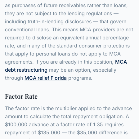
as purchases of future receivables rather than loans,
they are not subject to the lending regulations —
including truth-in-lending disclosures — that govern
conventional loans. This means MCA providers are not
required to disclose an equivalent annual percentage
rate, and many of the standard consumer protections
that apply to personal loans do not apply to MCA
agreements. If you are already in this position,
MCA
debt restructuring
may be an option, especially
through
MCA relief Florida
programs.
Factor Rate
The factor rate is the multiplier applied to the advance
amount to calculate the total repayment obligation. A
$100,000 advance at a factor rate of 1.35 requires
repayment of $135,000 — the $35,000 difference is