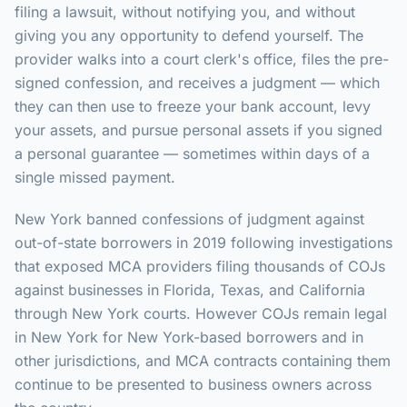
filing a lawsuit, without notifying you, and without
giving you any opportunity to defend yourself. The
provider walks into a court clerk's office, files the pre-
signed confession, and receives a judgment — which
they can then use to freeze your bank account, levy
your assets, and pursue personal assets if you signed
a personal guarantee — sometimes within days of a
single missed payment.
New York banned confessions of judgment against
out-of-state borrowers in 2019 following investigations
that exposed MCA providers filing thousands of COJs
against businesses in Florida, Texas, and California
through New York courts. However COJs remain legal
in New York for New York-based borrowers and in
other jurisdictions, and MCA contracts containing them
continue to be presented to business owners across