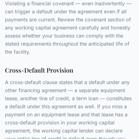
Violating a financial covenant — even inadvertently —
can trigger a default under the agreement even if all
payments are current. Review the covenant section of
any working capital agreement carefully and honestly
assess whether your business can comply with the
stated requirements throughout the anticipated life of
the facility.
Cross-Default Provision
A cross-default clause states that a default under any
other financing agreement — a separate equipment
lease, another line of credit, a term loan — constitutes
a default under this agreement as well. If you miss a
payment on an equipment lease and that lease has a
cross-default provision in your working capital
agreement, the working capital lender can declare
your entire line of credit in default even though you