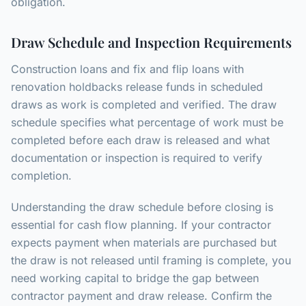
obligation.
Draw Schedule and Inspection Requirements
Construction loans and fix and flip loans with
renovation holdbacks release funds in scheduled
draws as work is completed and verified. The draw
schedule specifies what percentage of work must be
completed before each draw is released and what
documentation or inspection is required to verify
completion.
Understanding the draw schedule before closing is
essential for cash flow planning. If your contractor
expects payment when materials are purchased but
the draw is not released until framing is complete, you
need working capital to bridge the gap between
contractor payment and draw release. Confirm the