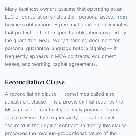
Many business owners assume that operating as an
LLC or corporation shields their personal assets from
business obligations. A personal guarantee eliminates
that protection for the specific obligation covered by
the guarantee. Read every financing document for
personal guarantee language before signing — it
frequently appears in MCA contracts, equipment
leases, and working capital agreements.
Reconciliation Clause
A reconciliation clause — sometimes called a re-
adjustment clause — is a provision that requires the
MCA provider to adjust your daily payment if your
actual revenue falls significantly below the level
assumed in the original contract. In theory this clause
preserves the revenue-proportional nature of the