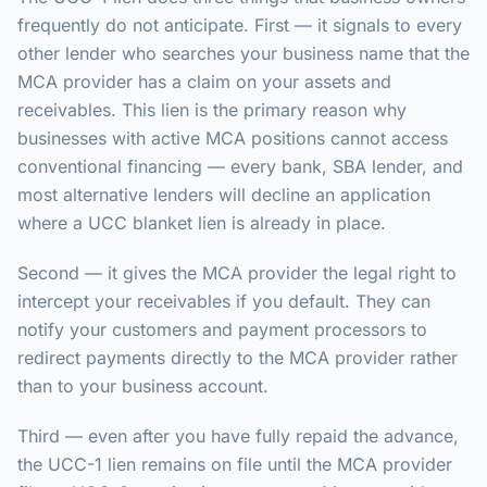
frequently do not anticipate. First — it signals to every
other lender who searches your business name that the
MCA provider has a claim on your assets and
receivables. This lien is the primary reason why
businesses with active MCA positions cannot access
conventional financing — every bank, SBA lender, and
most alternative lenders will decline an application
where a UCC blanket lien is already in place.
Second — it gives the MCA provider the legal right to
intercept your receivables if you default. They can
notify your customers and payment processors to
redirect payments directly to the MCA provider rather
than to your business account.
Third — even after you have fully repaid the advance,
the UCC-1 lien remains on file until the MCA provider