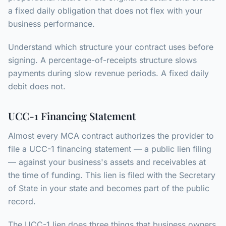
a fixed daily obligation that does not flex with your
business performance.
Understand which structure your contract uses before
signing. A percentage-of-receipts structure slows
payments during slow revenue periods. A fixed daily
debit does not.
UCC-1 Financing Statement
Almost every MCA contract authorizes the provider to
file a UCC-1 financing statement — a public lien filing
— against your business's assets and receivables at
the time of funding. This lien is filed with the Secretary
of State in your state and becomes part of the public
record.
The UCC-1 lien does three things that business owners