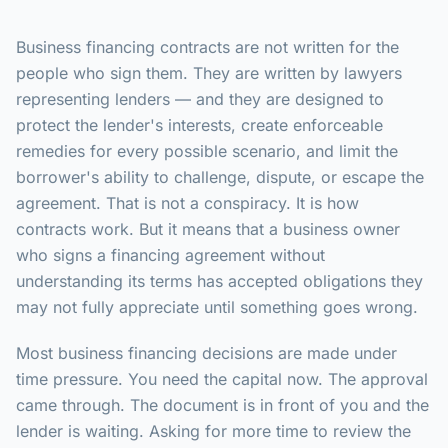
Business financing contracts are not written for the
people who sign them. They are written by lawyers
representing lenders — and they are designed to
protect the lender's interests, create enforceable
remedies for every possible scenario, and limit the
borrower's ability to challenge, dispute, or escape the
agreement. That is not a conspiracy. It is how
contracts work. But it means that a business owner
who signs a financing agreement without
understanding its terms has accepted obligations they
may not fully appreciate until something goes wrong.
Most business financing decisions are made under
time pressure. You need the capital now. The approval
came through. The document is in front of you and the
lender is waiting. Asking for more time to review the