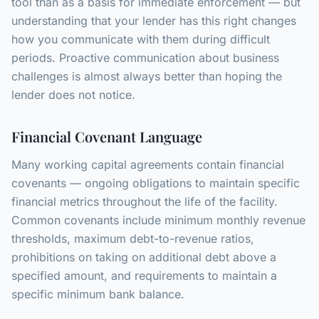
tool than as a basis for immediate enforcement — but
understanding that your lender has this right changes
how you communicate with them during difficult
periods. Proactive communication about business
challenges is almost always better than hoping the
lender does not notice.
Financial Covenant Language
Many working capital agreements contain financial
covenants — ongoing obligations to maintain specific
financial metrics throughout the life of the facility.
Common covenants include minimum monthly revenue
thresholds, maximum debt-to-revenue ratios,
prohibitions on taking on additional debt above a
specified amount, and requirements to maintain a
specific minimum bank balance.