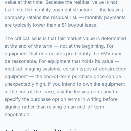
value at that time. Because the residual value is not
built into the monthly payment structure — the leasing
company retains the residual risk — monthly payments
are typically lower than a $1 buyout lease.
The critical issue is that fair market value is determined
at the end of the term — not at the beginning. For
equipment that depreciates predictably the FMV may
be reasonable. For equipment that holds its value —
medical imaging systems, certain types of construction
equipment — the end-of-term purchase price can be
unexpectedly high. If you intend to own the equipment
at the end of the lease, ask the leasing company to
specify the purchase option terms in writing before
signing rather than relying on an end-of-term
negotiation.