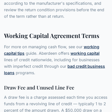
according to the manufacturer's specifications, and
review the return condition provisions before the end
of the term rather than at return.
Working Capital Agreement Terms
For more on managing cash flow, see our
working
capital tips
guide. Aberdeen offers
working capital
lines of credit nationwide, including for businesses
with imperfect credit through our
bad credit business
loans
programs.
Draw Fee and Unused Line Fee
A draw fee is a charge assessed each time you access
funds from a revolving line of credit — typically 1 to 2
percent of the amount drawn. A $50,000 draw on a